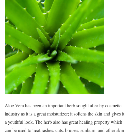
Aloe Vera has been an important herb sought after by cosmetic
industry as it is a great moisturizer; it softens the skin and gives it
a youthful look. The herb also has great healing property which
can be used to treat rashes, cuts, bruises, sunburn, and other skin