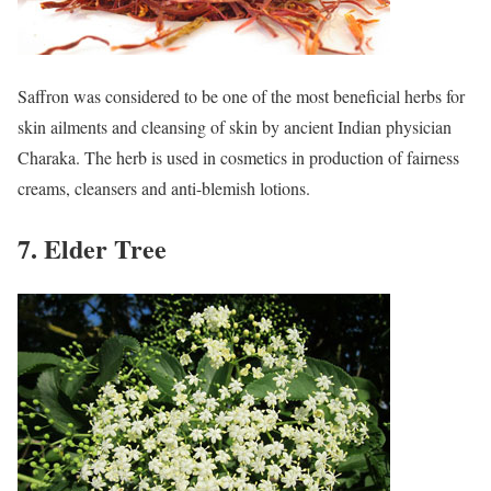
Saffron was considered to be one of the most beneficial herbs for
skin ailments and cleansing of skin by ancient Indian physician
Charaka. The herb is used in cosmetics in production of fairness
creams, cleansers and anti-blemish lotions.
7. Elder Tree