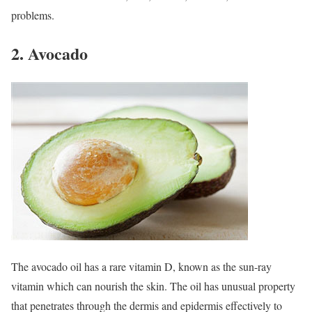
problems.
2. Avocado
The avocado oil has a rare vitamin D, known as the sun-ray
vitamin which can nourish the skin. The oil has unusual property
that penetrates through the dermis and epidermis effectively to