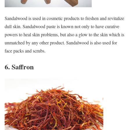
Sandalwood is used in cosmetic products to freshen and revitalize
dull skin. Sandalwood paste is known not only to have curative
powers to heal skin problems, but also a glow to the skin which is
unmatched by any other product. Sandalwood is also used for
face packs and scrubs.
6. Saffron