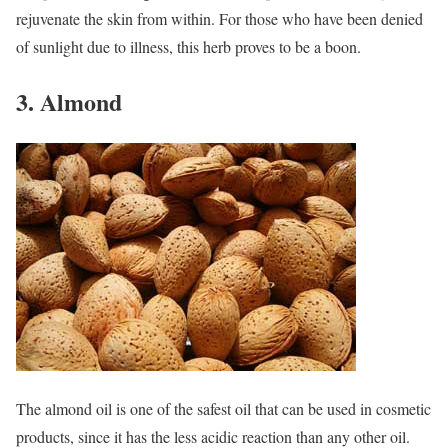
rejuvenate the skin from within. For those who have been denied
of sunlight due to illness, this herb proves to be a boon.
3. Almond
The almond oil is one of the safest oil that can be used in cosmetic
products, since it has the less acidic reaction than any other oil.