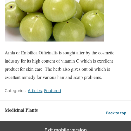
Amla or Embilica Officinalis is sought after by the cosmetic
industry for its high content of vitamin C which is excellent
product for skin care. The herb also gives out oil which is
excellent remedy for various hair and scalp problems.
Categories:
Articles
,
Featured
Medicinal Plants
Back to top
Exit mobile version