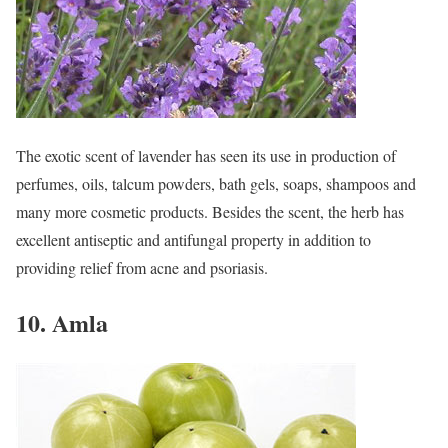
The exotic scent of lavender has seen its use in production of
perfumes, oils, talcum powders, bath gels, soaps, shampoos and
many more cosmetic products. Besides the scent, the herb has
excellent antiseptic and antifungal property in addition to
providing relief from acne and psoriasis.
10. Amla