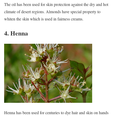
The oil has been used for skin protection against the dry and hot
climate of desert regions. Almonds have special property to
whiten the skin which is used in fairness creams.
4. Henna
Henna has been used for centuries to dye hair and skin on hands