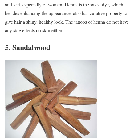
and feet, especially of women. Henna is the safest dye, which
besides enhancing the appearance, also has curative property to
give hair a shiny, healthy look. The tattoos of henna do not have
any side effects on skin either.
5. Sandalwood