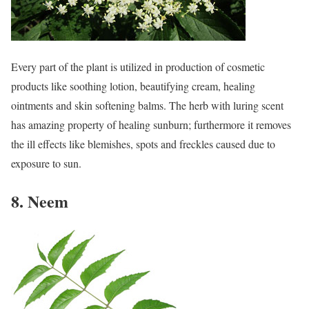
Every part of the plant is utilized in production of cosmetic
products like soothing lotion, beautifying cream, healing
ointments and skin softening balms. The herb with luring scent
has amazing property of healing sunburn; furthermore it removes
the ill effects like blemishes, spots and freckles caused due to
exposure to sun.
8. Neem