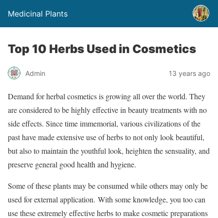
Medicinal Plants
Top 10 Herbs Used in Cosmetics
Admin
13 years ago
Demand for herbal cosmetics is growing all over the world. They
are considered to be highly effective in beauty treatments with no
side effects. Since time immemorial, various civilizations of the
past have made extensive use of herbs to not only look beautiful,
but also to maintain the youthful look, heighten the sensuality, and
preserve general good health and hygiene.
Some of these plants may be consumed while others may only be
used for external application. With some knowledge, you too can
use these extremely effective herbs to make cosmetic preparations