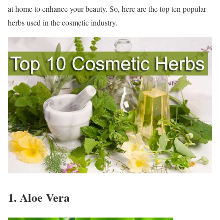
at home to enhance your beauty. So, here are the top ten popular
herbs used in the cosmetic industry.
1. Aloe Vera