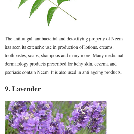
The antifungal, antibacterial and detoxifying property of Neem
has seen its extensive use in production of lotions, creams,
toothpastes, soaps, shampoos and many more. Many medicinal
dermatology products prescribed for itchy skin, eczema and
psoriasis contain Neem. It is also used in anti-ageing products.
9. Lavender