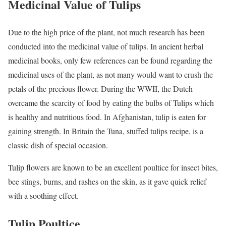
Medicinal Value of Tulips
Due to the high price of the plant, not much research has been
conducted into the medicinal value of tulips. In ancient herbal
medicinal books, only few references can be found regarding the
medicinal uses of the plant, as not many would want to crush the
petals of the precious flower. During the WWII, the Dutch
overcame the scarcity of food by eating the bulbs of Tulips which
is healthy and nutritious food. In Afghanistan, tulip is eaten for
gaining strength. In Britain the Tuna, stuffed tulips recipe, is a
classic dish of special occasion.
Tulip flowers are known to be an excellent poultice for insect bites,
bee stings, burns, and rashes on the skin, as it gave quick relief
with a soothing effect.
Tulip Poultice