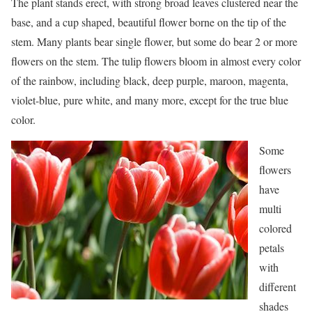
The plant stands erect, with strong broad leaves clustered near the
base, and a cup shaped, beautiful flower borne on the tip of the
stem. Many plants bear single flower, but some do bear 2 or more
flowers on the stem. The tulip flowers bloom in almost every color
of the rainbow, including black, deep purple, maroon, magenta,
violet-blue, pure white, and many more, except for the true blue
color.
Some
flowers
have
multi
colored
petals
with
different
shades