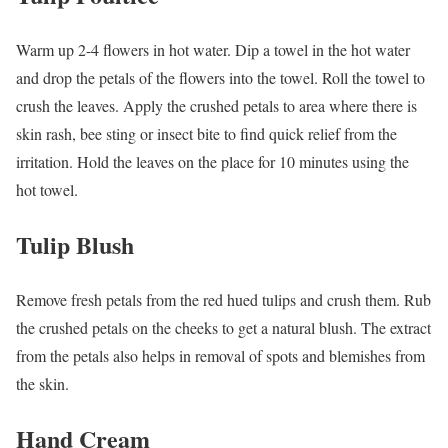
Warm up 2-4 flowers in hot water. Dip a towel in the hot water
and drop the petals of the flowers into the towel. Roll the towel to
crush the leaves. Apply the crushed petals to area where there is
skin rash, bee sting or insect bite to find quick relief from the
irritation. Hold the leaves on the place for 10 minutes using the
hot towel.
Tulip Blush
Remove fresh petals from the red hued tulips and crush them. Rub
the crushed petals on the cheeks to get a natural blush. The extract
from the petals also helps in removal of spots and blemishes from
the skin.
Hand Cream