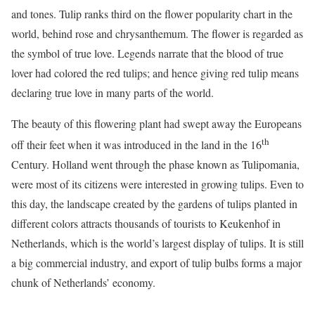
and tones. Tulip ranks third on the flower popularity chart in the
world, behind rose and chrysanthemum. The flower is regarded as
the symbol of true love. Legends narrate that the blood of true
lover had colored the red tulips; and hence giving red tulip means
declaring true love in many parts of the world.
The beauty of this flowering plant had swept away the Europeans
th
off their feet when it was introduced in the land in the 16
Century. Holland went through the phase known as Tulipomania,
were most of its citizens were interested in growing tulips. Even to
this day, the landscape created by the gardens of tulips planted in
different colors attracts thousands of tourists to Keukenhof in
Netherlands, which is the world’s largest display of tulips. It is still
a big commercial industry, and export of tulip bulbs forms a major
chunk of Netherlands’ economy.