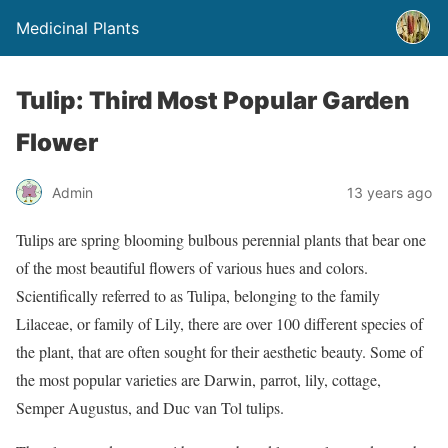
Medicinal Plants
Tulip: Third Most Popular Garden
Flower
Admin
13 years ago
Tulips are spring blooming bulbous perennial plants that bear one
of the most beautiful flowers of various hues and colors.
Scientifically referred to as Tulipa, belonging to the family
Lilaceae, or family of Lily, there are over 100 different species of
the plant, that are often sought for their aesthetic beauty. Some of
the most popular varieties are Darwin, parrot, lily, cottage,
Semper Augustus, and Duc van Tol tulips.