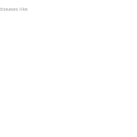
diseases like: