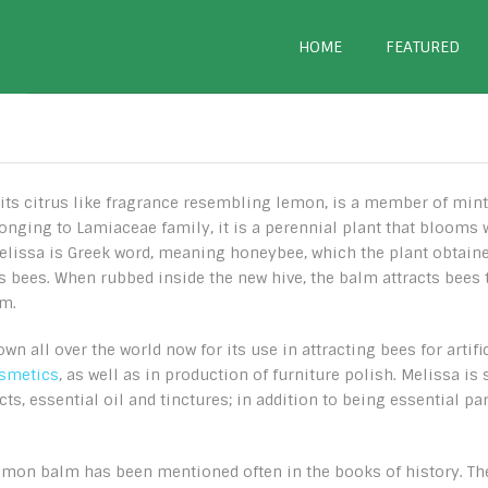
HOME
FEATURED
ts citrus like fragrance resembling lemon, is a member of mint
elonging to Lamiaceae family, it is a perennial plant that blooms 
Melissa is Greek word, meaning honeybee, which the plant obtain
cts bees. When rubbed inside the new hive, the balm attracts bees 
lm.
 all over the world now for its use in attracting bees for artifi
osmetics
, as well as in production of furniture polish. Melissa is 
cts, essential oil and tinctures; in addition to being essential par
emon balm has been mentioned often in the books of history. Th