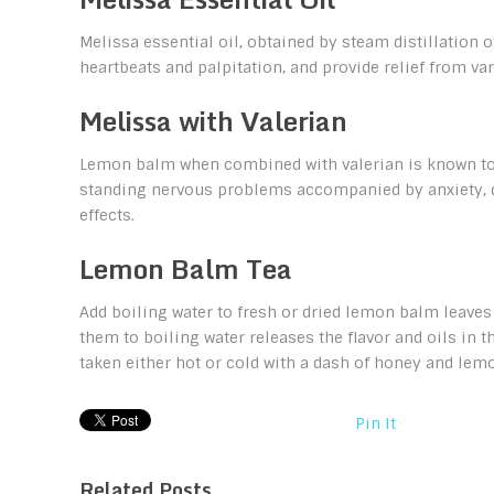
Melissa essential oil, obtained by steam distillation
heartbeats and palpitation, and provide relief from var
Melissa with Valerian
Lemon balm when combined with valerian is known to b
standing nervous problems accompanied by anxiety, d
effects.
Lemon Balm Tea
Add boiling water to fresh or dried lemon balm leaves
them to boiling water releases the flavor and oils in th
taken either hot or cold with a dash of honey and lemo
Pin It
Related Posts