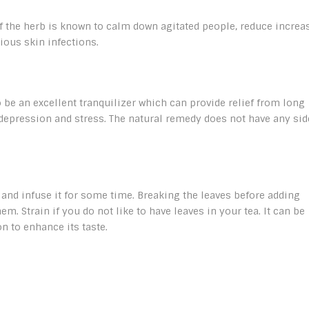
 of the herb is known to calm down agitated people, reduce increa
ious skin infections.
e an excellent tranquilizer which can provide relief from long
epression and stress. The natural remedy does not have any sid
 and infuse it for some time. Breaking the leaves before adding
em. Strain if you do not like to have leaves in your tea. It can be
n to enhance its taste.