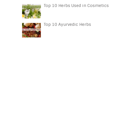
Top 10 Herbs Used in Cosmetics
Top 10 Ayurvedic Herbs