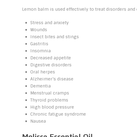
Lemon balm is used effectively to treat disorders and 
Stress and anxiety
Wounds
Insect bites and stings
Gastritis
Insomnia
Decreased appetite
Digestive disorders
Oral herpes
Alzheimer’s disease
Dementia
Menstrual cramps
Thyroid problems
High blood pressure
Chronic fatigue syndrome
Nausea
Melissa Essential Oil