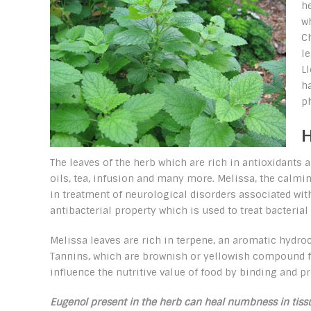
h
wh
C
le
L
h
ph
H
The leaves of the herb which are rich in antioxidants
oils, tea, infusion and many more. Melissa, the calming
in treatment of neurological disorders associated w
antibacterial property which is used to treat bacterial 
Melissa leaves are rich in terpene, an aromatic hydroca
Tannins, which are brownish or yellowish compound fou
influence the nutritive value of food by binding and pr
Eugenol present in the herb can heal numbness in tissu