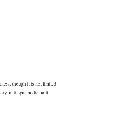
ess, though it is not limited
ory, anti-spasmodic, anti