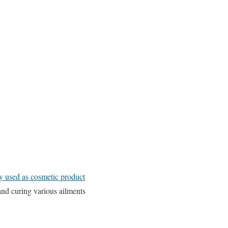
ly used as cosmetic product
 and curing various ailments