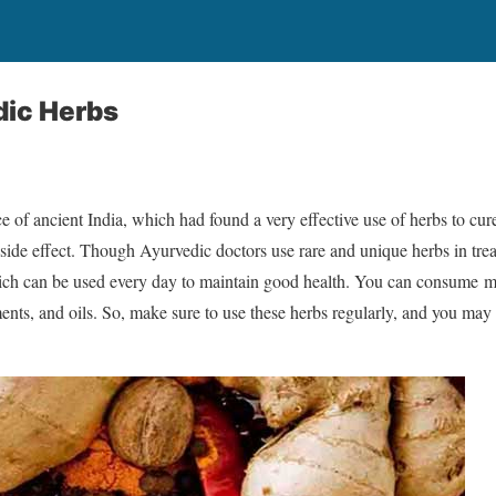
dic Herbs
e of ancient India, which had found a very effective use of herbs to cur
side effect. Though Ayurvedic doctors use rare and unique herbs in treat
ch can be used every day to maintain good health. You can consume mo
ents, and oils. So, make sure to use these herbs regularly, and you may 