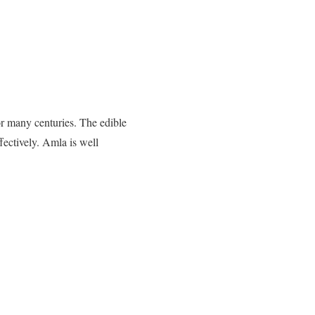
r many centuries. The edible
fectively. Amla is well