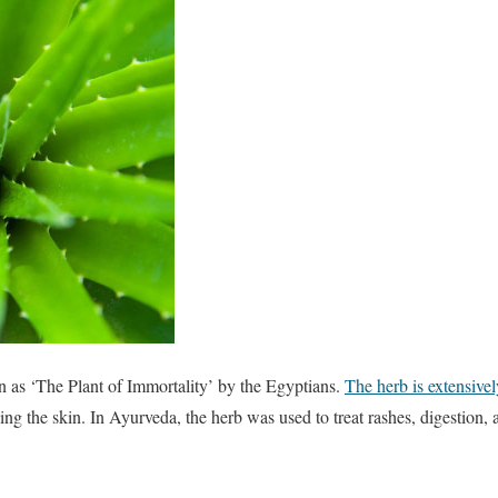
as ‘The Plant of Immortality’ by the Egyptians.
The herb is extensive
shing the skin. In Ayurveda, the herb was used to treat rashes, digestion,