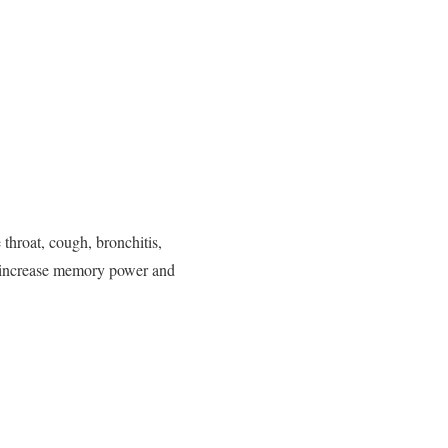
 throat, cough, bronchitis,
to increase memory power and