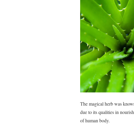
The magical herb was known 
due to its qualities in nouri
of human body.