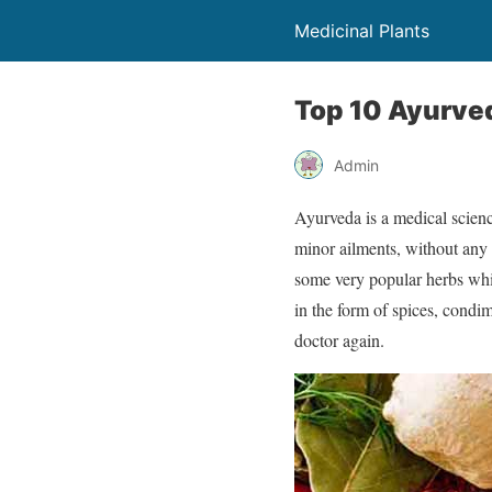
Medicinal Plants
Top 10 Ayurve
Admin
Ayurveda is a medical scienc
minor ailments, without any 
some very popular herbs whi
in the form of spices, condim
doctor again.