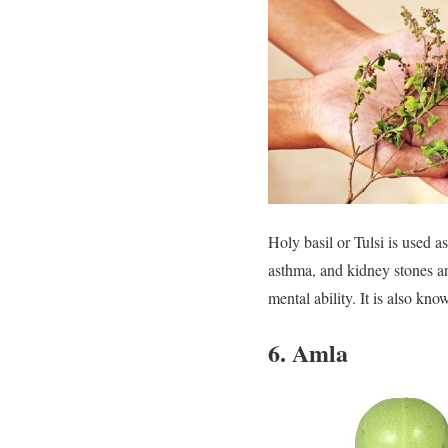
Holy basil or Tulsi is used a
asthma, and kidney stones a
mental ability. It is also know
6. Amla