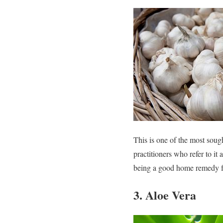
This is one of the most sough
practitioners who refer to it 
being a good home remedy fo
3. Aloe Vera