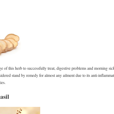
 of this herb to successfully treat, digestive problems and morning sickn
sidered stand by remedy for almost any ailment due to its anti-inflammat
ies.
asil