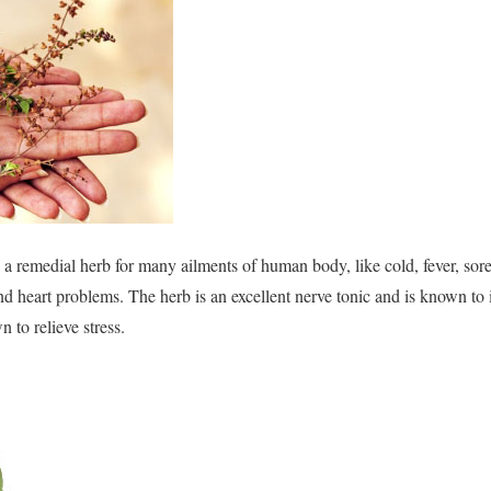
s a remedial herb for many ailments of human body, like cold, fever, sore
nd heart problems. The herb is an excellent nerve tonic and is known 
n to relieve stress.