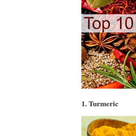
1. Turmeric