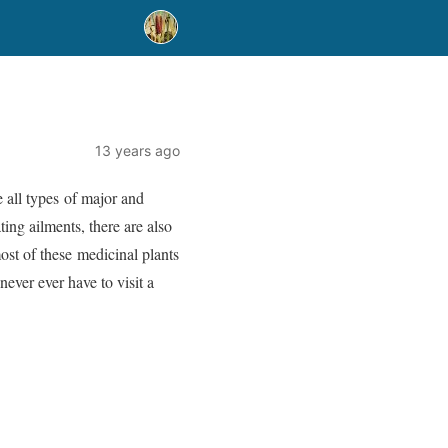
13 years ago
e all types of major and
ing ailments, there are also
st of these medicinal plants
never ever have to visit a