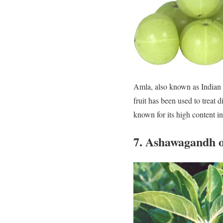
Amla, also known as Indian 
fruit has been used to treat 
known for its high content i
7. Ashawagandh 