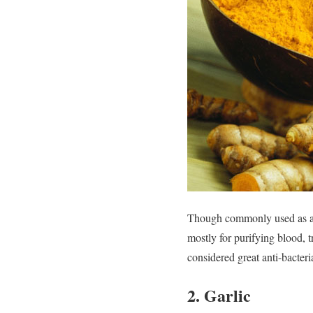
Though commonly used as a s
mostly for purifying blood, tr
considered great anti-bacter
2. Garlic