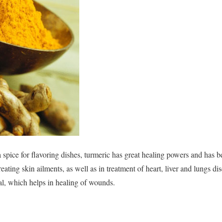
pice for flavoring dishes, turmeric has great healing powers and has b
eating skin ailments, as well as in treatment of heart, liver and lungs di
ial, which helps in healing of wounds.