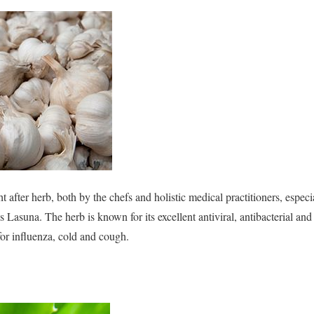
t after herb, both by the chefs and holistic medical practitioners, espec
as Lasuna. The herb is known for its excellent antiviral, antibacterial an
r influenza, cold and cough.