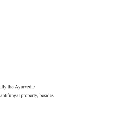
ially the Ayurvedic
d antifungal property, besides