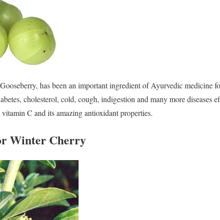
Gooseberry, has been an important ingredient of Ayurvedic medicine fo
diabetes, cholesterol, cold, cough, indigestion and many more diseases ef
n vitamin C and its amazing antioxidant properties.
or Winter Cherry