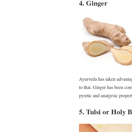
4. Ginger
Ayurveda has taken advantage
to that. Ginger has been con
pyretic and analgesic propert
5. Tulsi or Holy B