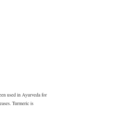
een used in Ayurveda for
seases. Turmeric is