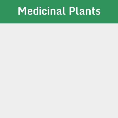
Medicinal Plants