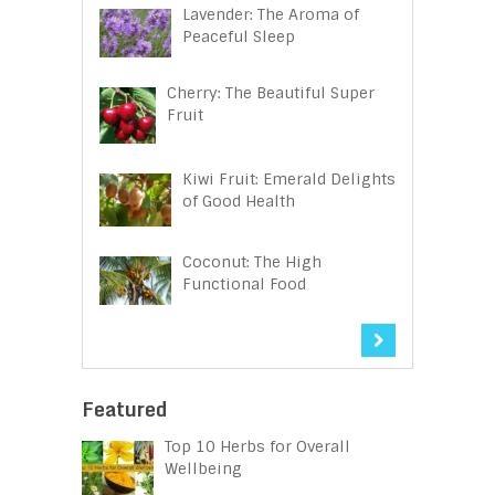
Lavender: The Aroma of
Peaceful Sleep
Cherry: The Beautiful Super
Fruit
Kiwi Fruit: Emerald Delights
of Good Health
Coconut: The High
Functional Food
Featured
Top 10 Herbs for Overall
Wellbeing