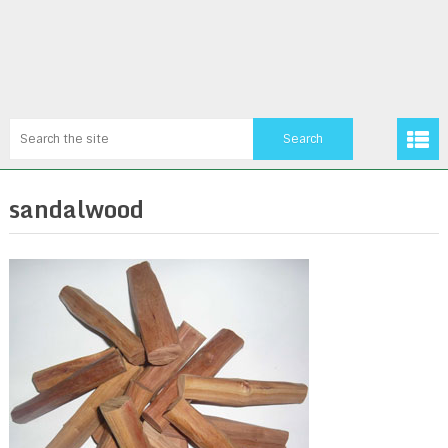
sandalwood