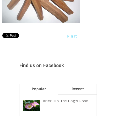
Pin It
Find us on Facebook
Popular
Recent
Brier Hip: The Dog’s Rose