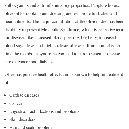
anthocyanins and anti-inflammatory properties. People who use
olive oil for cooking and dressing are less prone to strokes and
heart ailments. The major contribution of the olive in diet has been
its ability to prevent Metabolic Syndrome, which is collective term
for diseases like increased blood pressure, big belly, increased
blood sugar level and high cholesterol levels. If not controlled on
time the metabolic syndrome can lead to cardio vascular disease,
stroke, cancer and diabetes.
Olive has positive health effects and is known to help in treatment
of:
Cardiac diseases
Cancer
Digestive tract infections and problems
Skin disorders
Hair and scalp problems