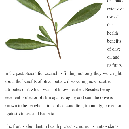
ons made
extensive
use of
the
health
benefits
of olive
oil and
its fruits
in the past. Scientific research is finding not only they were right
about the benefits of olive, but are discovering new positive
attributes of it which was not known earlier. Besides being
excellent protector of skin against aging and sun, the olive is
known to be beneficial to cardiac condition, immunity, protection
against viruses and bacteria.
The fruit is abundant in health protective nutrients, antioxidants,