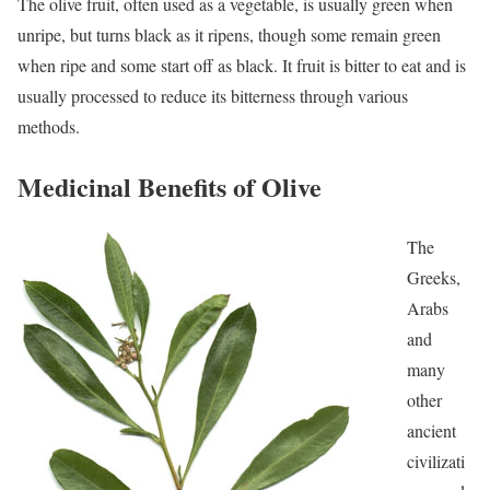
The olive fruit, often used as a vegetable, is usually green when
unripe, but turns black as it ripens, though some remain green
when ripe and some start off as black. It fruit is bitter to eat and is
usually processed to reduce its bitterness through various
methods.
Medicinal Benefits of Olive
The
Greeks,
Arabs
and
many
other
ancient
civilizati