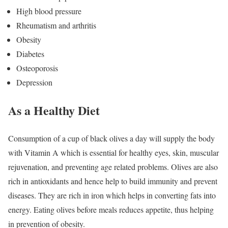
High blood pressure
Rheumatism and arthritis
Obesity
Diabetes
Osteoporosis
Depression
As a Healthy Diet
Consumption of a cup of black olives a day will supply the body
with Vitamin A which is essential for healthy eyes, skin, muscular
rejuvenation, and preventing age related problems. Olives are also
rich in antioxidants and hence help to build immunity and prevent
diseases. They are rich in iron which helps in converting fats into
energy. Eating olives before meals reduces appetite, thus helping
in prevention of obesity.