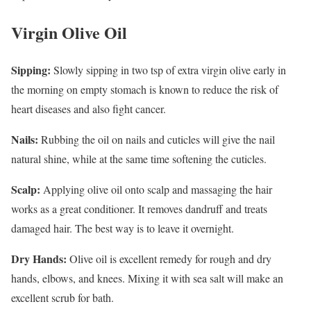
Virgin Olive Oil
Sipping:
Slowly sipping in two tsp of extra virgin olive early in
the morning on empty stomach is known to reduce the risk of
heart diseases and also fight cancer.
Nails:
Rubbing the oil on nails and cuticles will give the nail
natural shine, while at the same time softening the cuticles.
Scalp:
Applying olive oil onto scalp and massaging the hair
works as a great conditioner. It removes dandruff and treats
damaged hair. The best way is to leave it overnight.
Dry Hands:
Olive oil is excellent remedy for rough and dry
hands, elbows, and knees. Mixing it with sea salt will make an
excellent scrub for bath.