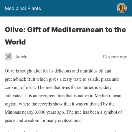
Medicinal Plants
Olive: Gift of Mediterranean to the
World
Admin
13 years ago
Olive is sought after for its delicious and nutritious oil and
green/black fruit which gives a zesty taste to salads, pizza and
cooking of meat. The tree that lives for centuries is widely
cultivated. It is an evergreen tree that is native to Mediterranean
region, where the records show that it was cultivated by the
Minoans nearly 3,000 years ago. The tree has been a symbol of
peace and wisdom for many civilizations.