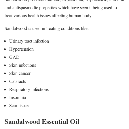
and antispasmodic properties which have seen it being used to
treat various health issues affecting human body.
Sandalwood is used in treating conditions like:
Urinary tract infection
Hypertension
GAD
Skin infections
Skin cancer
Cataracts
Respiratory infections
Insomnia
Scar tissues
Sandalwood Essential Oil