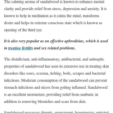
The calming aroma of sandalwood is known to enhance mental
clarity and provide relief from stress, depression and anxiety. It is
known to help in meditation as it calms the mind, transforms
desire and helps in extreme conscious state which is known as
opening of the third eye.
It is also very popular as an effective aphrodisiac, which is used
in
treating fertility
and sex related problems.
The disinfectant, anti-inflammatory, antibacterial, and antiseptic
properties of sandalwood has seen its extensive use in treating skin
disorders like sores, eczema, itching, boils, scrapes and bacterial
infections. Moderate consumption of the sandalwood can prevent
stomach infections and ulcers from getting inflamed. Sandalwood
is an excellent moisturizer, providing relief from sunburn; in
addition to removing blemishes and scars from skin.
Sandalwood possesses diuretic, expectorant, hypotensive, antiviral