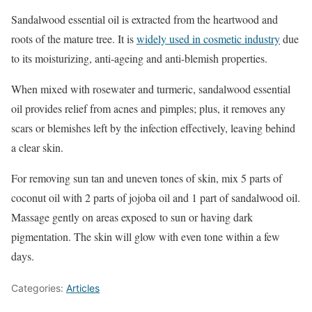
Sandalwood essential oil is extracted from the heartwood and
roots of the mature tree. It is
widely used in cosmetic industry
due
to its moisturizing, anti-ageing and anti-blemish properties.
When mixed with rosewater and turmeric, sandalwood essential
oil provides relief from acnes and pimples; plus, it removes any
scars or blemishes left by the infection effectively, leaving behind
a clear skin.
For removing sun tan and uneven tones of skin, mix 5 parts of
coconut oil with 2 parts of jojoba oil and 1 part of sandalwood oil.
Massage gently on areas exposed to sun or having dark
pigmentation. The skin will glow with even tone within a few
days.
Categories:
Articles