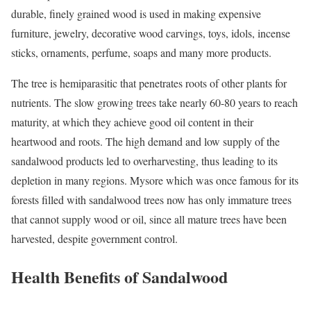
durable, finely grained wood is used in making expensive
furniture, jewelry, decorative wood carvings, toys, idols, incense
sticks, ornaments, perfume, soaps and many more products.
The tree is hemiparasitic that penetrates roots of other plants for
nutrients. The slow growing trees take nearly 60-80 years to reach
maturity, at which they achieve good oil content in their
heartwood and roots. The high demand and low supply of the
sandalwood products led to overharvesting, thus leading to its
depletion in many regions. Mysore which was once famous for its
forests filled with sandalwood trees now has only immature trees
that cannot supply wood or oil, since all mature trees have been
harvested, despite government control.
Health Benefits of Sandalwood