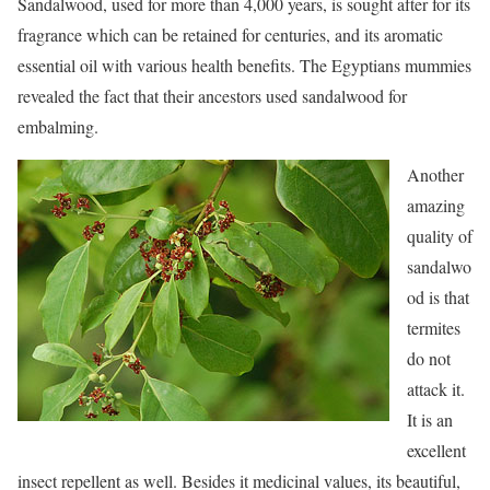
Sandalwood, used for more than 4,000 years, is sought after for its
fragrance which can be retained for centuries, and its aromatic
essential oil with various health benefits. The Egyptians mummies
revealed the fact that their ancestors used sandalwood for
embalming.
Another
amazing
quality of
sandalwo
od is that
termites
do not
attack it.
It is an
excellent
insect repellent as well. Besides it medicinal values, its beautiful,