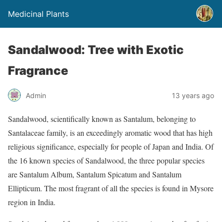
Medicinal Plants
Sandalwood: Tree with Exotic
Fragrance
Admin
13 years ago
Sandalwood, scientifically known as Santalum, belonging to
Santalaceae family, is an exceedingly aromatic wood that has high
religious significance, especially for people of Japan and India. Of
the 16 known species of Sandalwood, the three popular species
are Santalum Album, Santalum Spicatum and Santalum
Ellipticum. The most fragrant of all the species is found in Mysore
region in India.